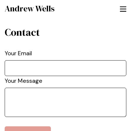
Andrew Wells
Contact
Your Email
Your Message