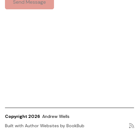
Copyright 2026
Andrew Wells
Built with
Author Websites by BookBub