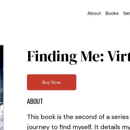
About
Books
Ser
Finding Me: Vir
Buy Now
ABOUT
This book is the second of a series
journey to find myself. It details 