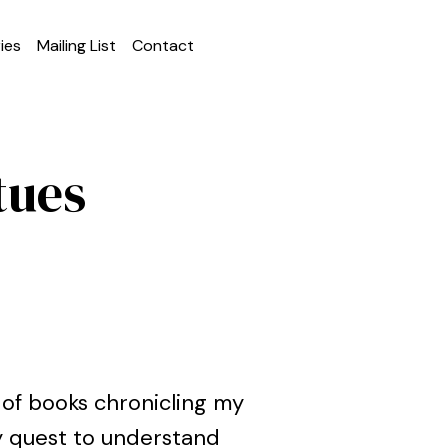
ies
Mailing List
Contact
tues
 of books chronicling my
my quest to understand