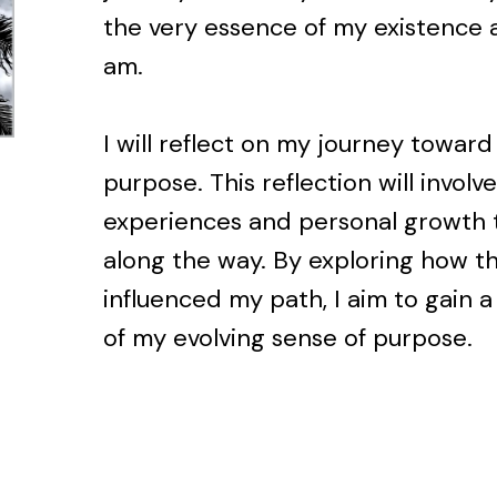
the very essence of my existence a
am.
I will reflect on my journey towar
purpose. This reflection will invol
experiences and personal growth 
along the way. By exploring how t
influenced my path, I aim to gain
of my evolving sense of purpose.