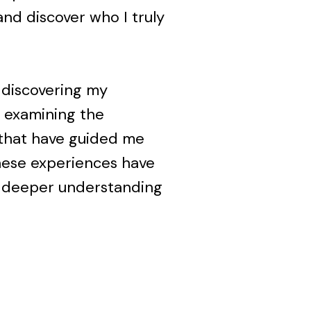
nd discover who I truly
d discovering my
ve examining the
that have guided me
hese experiences have
 a deeper understanding