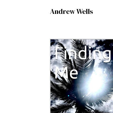
Andrew Wells