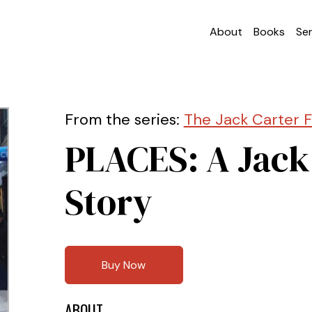
About
Books
Ser
From the series:
The Jack Carter F
PLACES: A Jack
Story
Buy Now
ABOUT