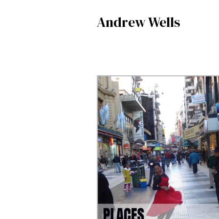
Andrew Wells