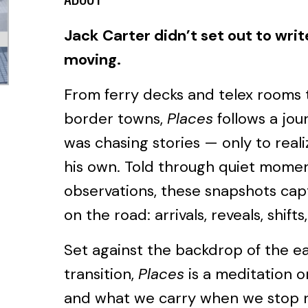
Jack Carter didn’t set out to writ
moving.
From ferry decks and telex rooms 
border towns,
Places
follows a jou
was chasing stories — only to reali
his own. Told through quiet mome
observations, these snapshots capt
on the road: arrivals, reveals, shift
Set against the backdrop of the ea
transition,
Places
is a meditation 
and what we carry when we stop r