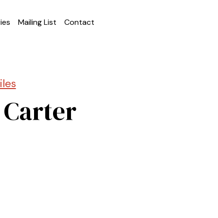
ies
Mailing List
Contact
iles
 Carter