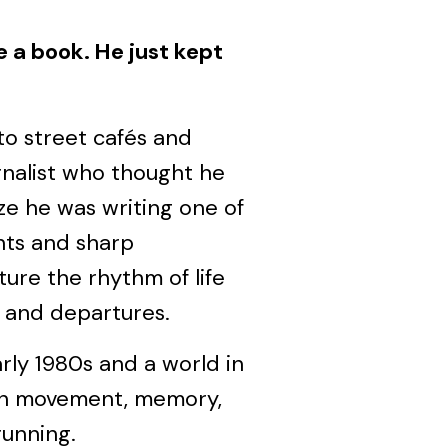
e a book. He just kept
to street cafés and
rnalist who thought he
ze he was writing one of
nts and sharp
ure the rhythm of life
s, and departures.
rly 1980s and a world in
on movement, memory,
unning.